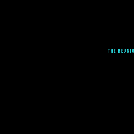
THE REUNI