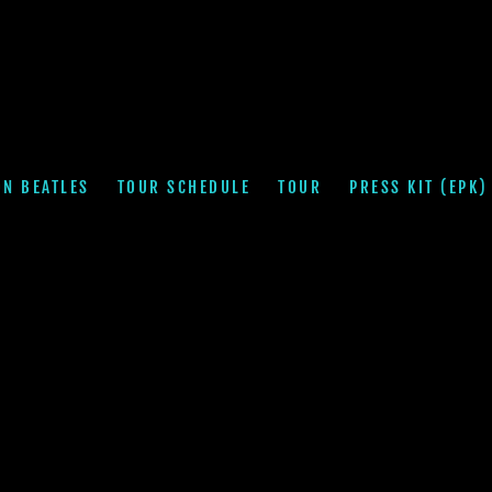
ON BEATLES
TOUR SCHEDULE
TOUR
PRESS KIT (EPK)