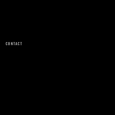
CONTACT